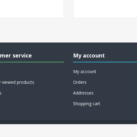
mer service
My account
My account
y viewed products
Orders
s
Addresses
Shopping cart
Copyright © 2026 RoCo USA, Inc.. All rights reserved.