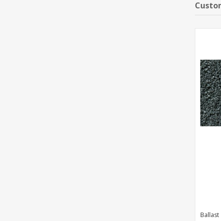
Custom
Ballast