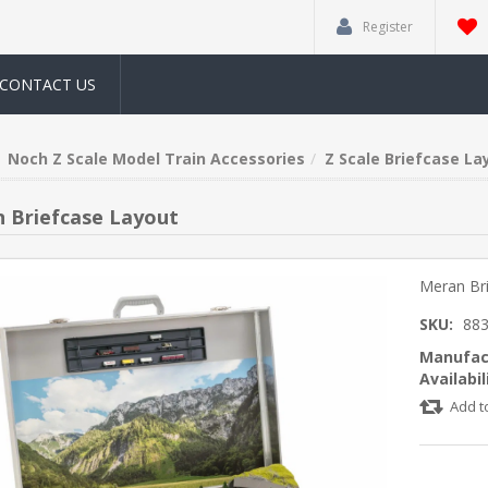
Register
CONTACT US
Noch Z Scale Model Train Accessories
Z Scale Briefcase La
 Briefcase Layout
Meran Br
SKU:
88
Manufac
Availabil
Add t