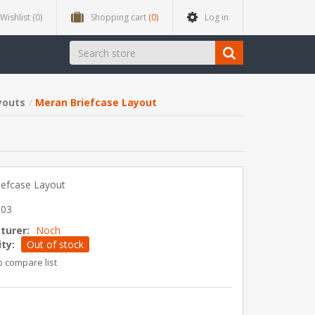
Wishlist
(0)
Shopping cart
(0)
Log in
youts
Meran Briefcase Layout
iefcase Layout
303
turer:
Noch
ity:
Out of stock
o compare list