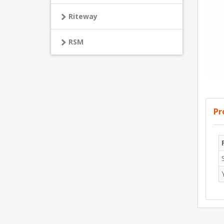
Riteway
RSM
Pr