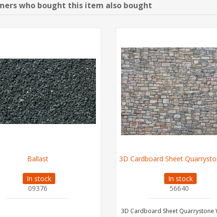
ers who bought this item also bought
Ballast
3D Cardboard Sheet Quarrysto
In stock
In stock
09376
56640
3D Cardboard Sheet Quarrystone 