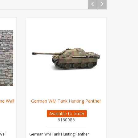
ne Wall
German WM Tank Hunting Panther
German W
Available to order
6160086
Wall
German WM Tank Hunting Panther
German WM