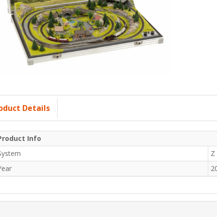
oduct Details
Product Info
System
Z
Year
2