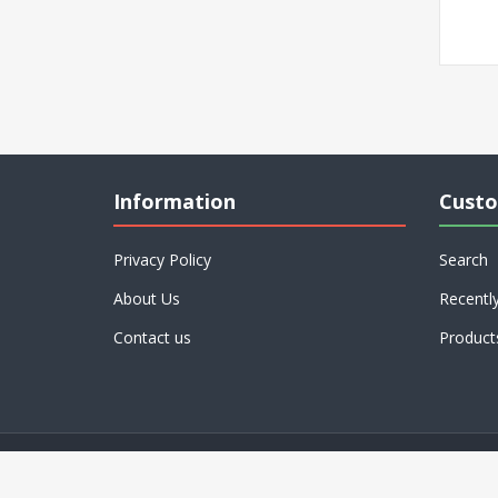
Information
Custo
Privacy Policy
Search
About Us
Recentl
Contact us
Product
Powered by
nopCommerce