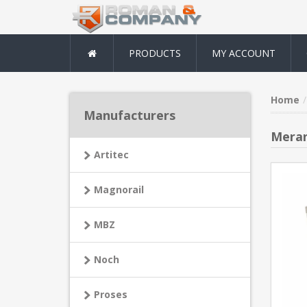
PRODUCTS
MY ACCOUNT
Home
Manufacturers
Meran
Artitec
Magnorail
MBZ
Noch
Proses