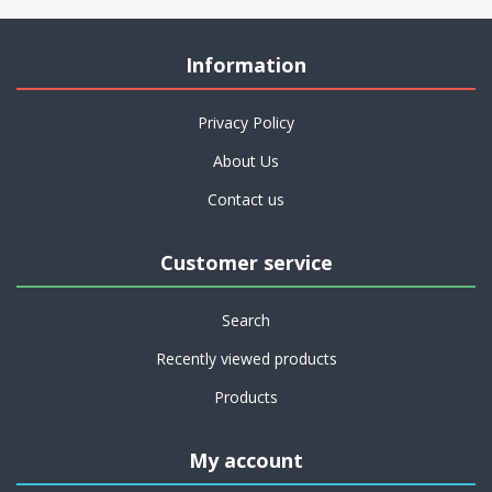
Information
Privacy Policy
About Us
Contact us
Customer service
Search
Recently viewed products
Products
My account