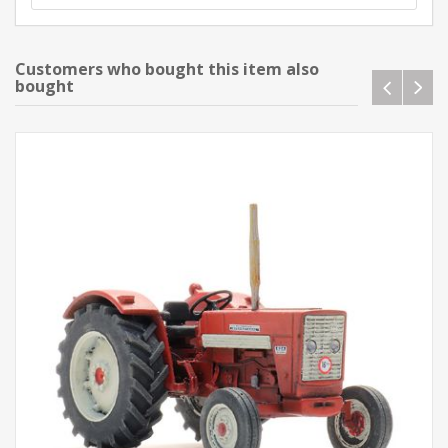
Customers who bought this item also
bought