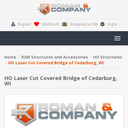
Register
Wishlist
(0)
Shopping cart
(0)
Log in
Toggl
navig
Home
RSM Structures and Accessories
HO Structures
HO Laser Cut Covered Bridge of Cedarburg, WI
HO Laser Cut Covered Bridge of Cedarburg,
WI