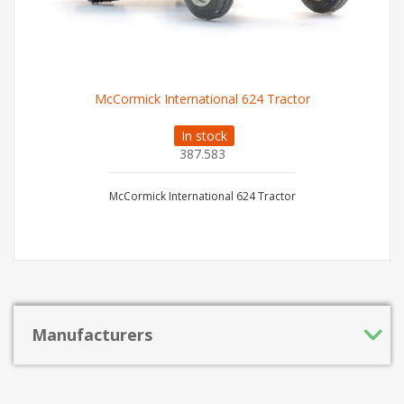
McCormick International 624 Tractor
In stock
387.583
McCormick International 624 Tractor
Manufacturers