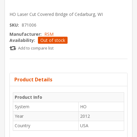
HO Laser Cut Covered Bridge of Cedarburg, WI
SKU:
871006
Manufacturer:
RSM
Availability:
Out of stock
Add to compare list
Product Details
Product Info
System
HO
Year
2012
Country
USA