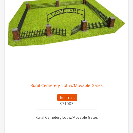
Rural Cemetery Lot w/Movable Gates
In stock
871003
Rural Cemetery Lot w/Movable Gates