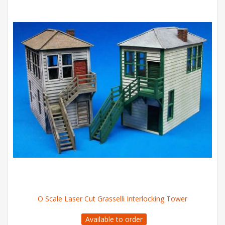
O Scale Laser Cut Grasselli Interlocking Tower
Available to order