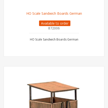
HO Scale Sandwich Boards German
Available to order
872006
HO Scale Sandwich Boards German