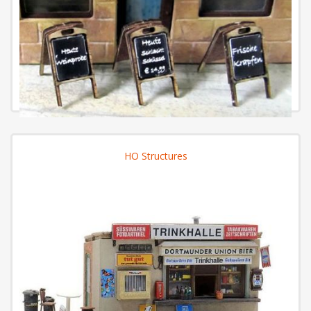
HO Structures