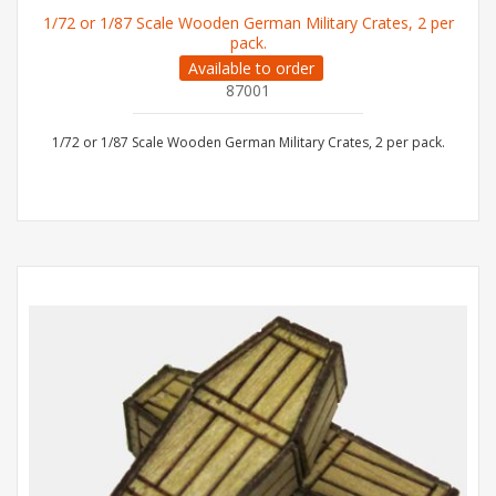
1/72 or 1/87 Scale Wooden German Military Crates, 2 per
pack.
Available to order
87001
1/72 or 1/87 Scale Wooden German Military Crates, 2 per pack.