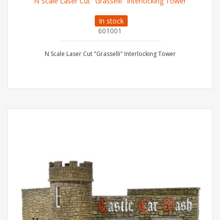
N Scale Laser Cut "Grasselli" Interlocking Tower
In stock
601001
N Scale Laser Cut "Grasselli" Interlocking Tower