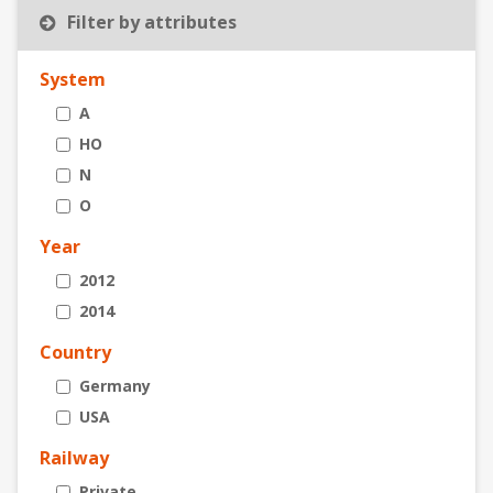
Filter by attributes
System
A
HO
N
O
Year
2012
2014
Country
Germany
USA
Railway
Private