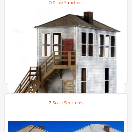
O Scale Structures
Z Scale Structures