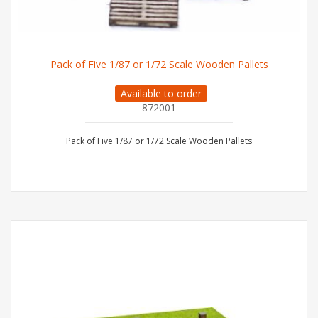
Pack of Five 1/87 or 1/72 Scale Wooden Pallets
Available to order
872001
Pack of Five 1/87 or 1/72 Scale Wooden Pallets