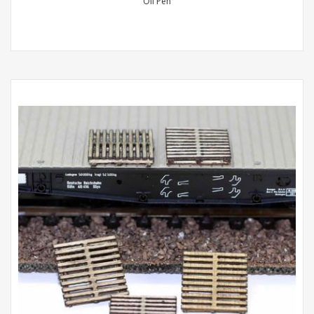
Oil Pen