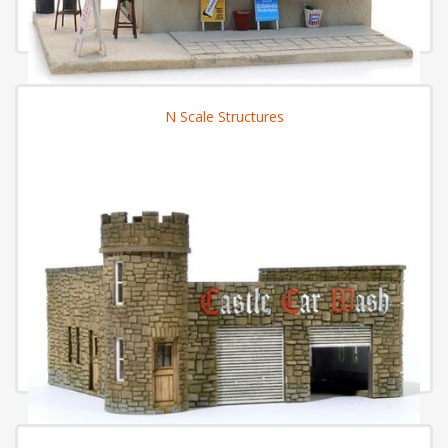
N Scale Structures