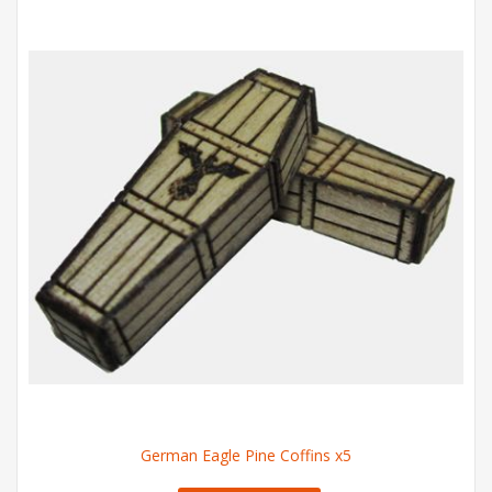
German Eagle Pine Coffins x5