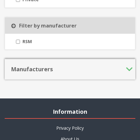
Filter by manufacturer
RSM
Manufacturers
Information
Privacy Policy
About Us