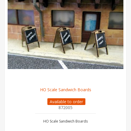
HO Scale Sandwich Boards
Available to order
872005
HO Scale Sandwich Boards