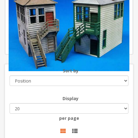
Sort by
Display
per page