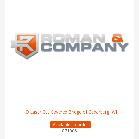
HO Laser Cut Covered Bridge of Cedarburg, WI
Available to order
871006