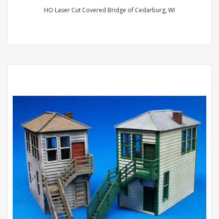
HO Laser Cut Covered Bridge of Cedarburg, WI