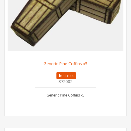
Generic Pine Coffins x5
In stock
872002
Generic Pine Coffins x5