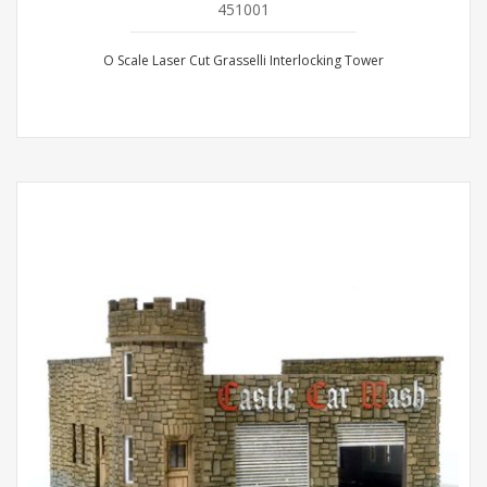
451001
O Scale Laser Cut Grasselli Interlocking Tower