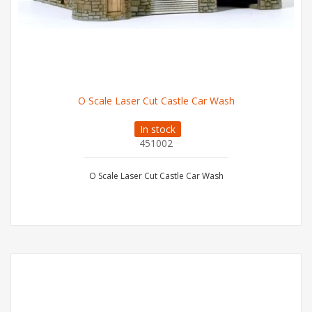
O Scale Laser Cut Castle Car Wash
In stock
451002
O Scale Laser Cut Castle Car Wash