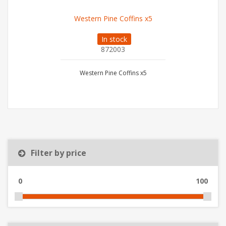
Western Pine Coffins x5
In stock
872003
Western Pine Coffins x5
Filter by price
0
100