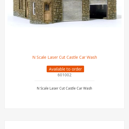
N Scale Laser Cut Castle Car Wash
Available to order
601002
N Scale Laser Cut Castle Car Wash