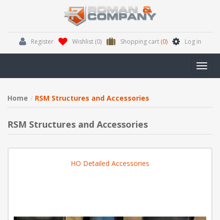
Register
Wishlist
(0)
Shopping cart
(0)
Log in
Toggl
navig
Home
RSM Structures and Accessories
RSM Structures and Accessories
HO Detailed Accessories