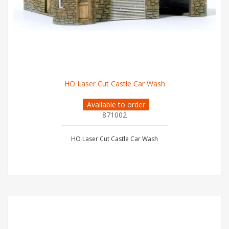
HO Laser Cut Castle Car Wash
Available to order
871002
HO Laser Cut Castle Car Wash