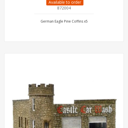
Available to order
872004
German Eagle Pine Coffins x5