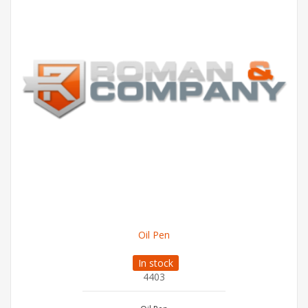
Oil Pen
In stock
4403