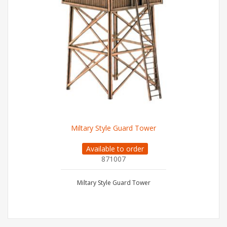
Miltary Style Guard Tower
Available to order
871007
Miltary Style Guard Tower