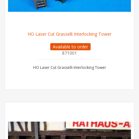
HO Laser Cut Grasselli Interlocking Tower
Available to order
871001
HO Laser Cut Grasselli Interlocking Tower