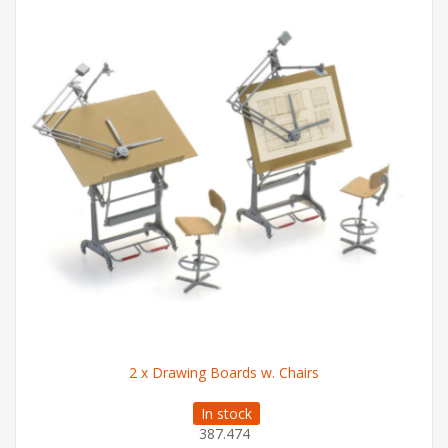
2 x Drawing Boards w. Chairs
In stock
387.474