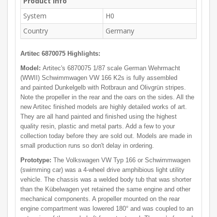
Product Info
System
H0
Country
Germany
Artitec 6870075 Highlights:
Model:
Artitec's 6870075 1/87 scale German Wehrmacht
(WWII) Schwimmwagen VW 166 K2s is fully assembled
and painted Dunkelgelb with Rotbraun and Olivgrün stripes.
Note the propeller in the rear and the oars on the sides. All the
new Artitec finished models are highly detailed works of art.
They are all hand painted and finished using the highest
quality resin, plastic and metal parts. Add a few to your
collection today before they are sold out. Models are made in
small production runs so don't delay in ordering.
Prototype:
The Volkswagen VW Typ 166 or Schwimmwagen
(swimming car) was a 4-wheel drive amphibious light utility
vehicle. The chassis was a welded body tub that was shorter
than the Kübelwagen yet retained the same engine and other
mechanical components. A propeller mounted on the rear
engine compartment was lowered 180° and was coupled to an