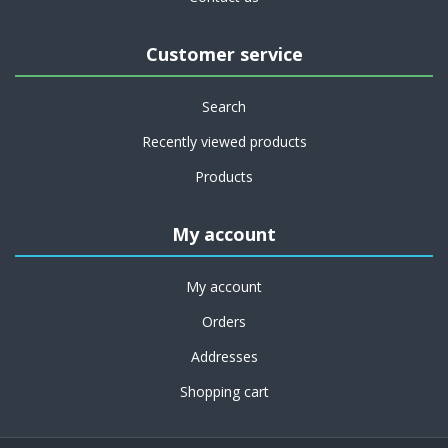
Customer service
Search
Recently viewed products
Products
My account
My account
Orders
Addresses
Shopping cart