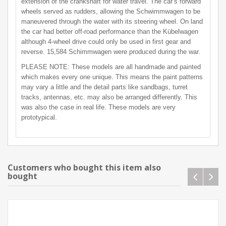
extension of the crankshaft for water travel. The car’s forward
wheels served as rudders, allowing the Schwimmwagen to be
maneuvered through the water with its steering wheel. On land
the car had better off-road performance than the Kübelwagen
although 4-wheel drive could only be used in first gear and
reverse. 15,584 Schimmwagen were produced during the war.
PLEASE NOTE: These models are all handmade and painted
which makes every one unique. This means the paint patterns
may vary a little and the detail parts like sandbags, turret
tracks, antennas, etc. may also be arranged differently. This
was also the case in real life. These models are very
prototypical.
Customers who bought this item also
bought