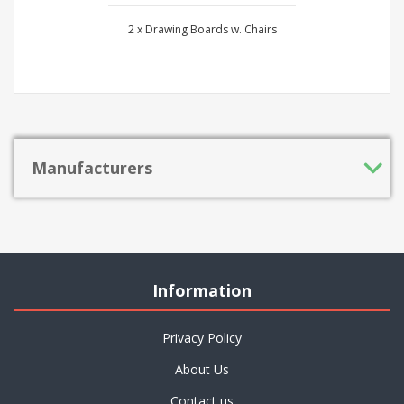
2 x Drawing Boards w. Chairs
Manufacturers
Information
Privacy Policy
About Us
Contact us