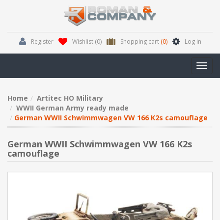
Register
Wishlist
(0)
Shopping cart
(0)
Log in
Toggl
navig
Home
Artitec HO Military
WWII German Army ready made
German WWII Schwimmwagen VW 166 K2s camouflage
German WWII Schwimmwagen VW 166 K2s
camouflage