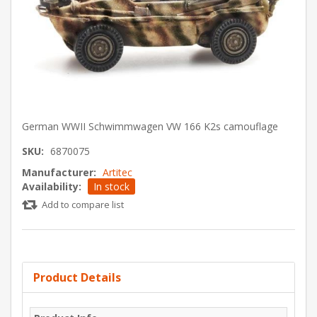
German WWII Schwimmwagen VW 166 K2s camouflage
SKU:
6870075
Manufacturer:
Artitec
Availability:
In stock
Add to compare list
Product Details