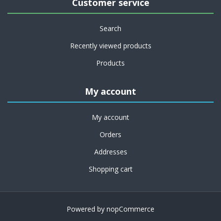
Customer service
Search
Recently viewed products
Products
My account
My account
Orders
Addresses
Shopping cart
Powered by
nopCommerce