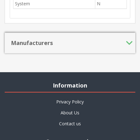
System
N
Manufacturers
Information
Privacy Policy
About Us
Contact us