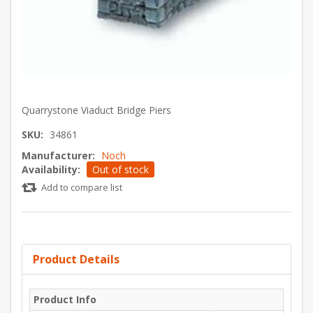
Quarrystone Viaduct Bridge Piers
SKU:
34861
Manufacturer:
Noch
Availability:
Out of stock
Add to compare list
Product Details
Product Info