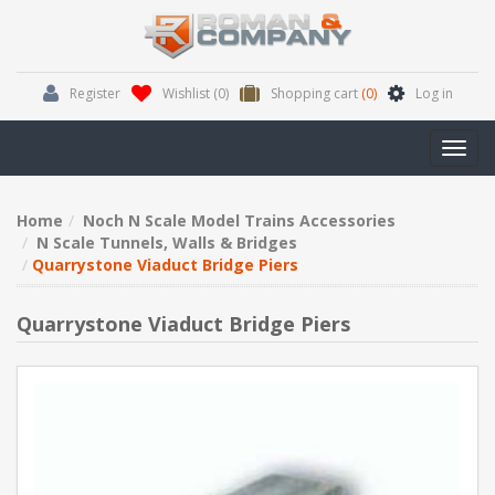
Register
Wishlist
(0)
Shopping cart
(0)
Log in
Toggl
navig
Home
Noch N Scale Model Trains Accessories
N Scale Tunnels, Walls & Bridges
Quarrystone Viaduct Bridge Piers
Quarrystone Viaduct Bridge Piers