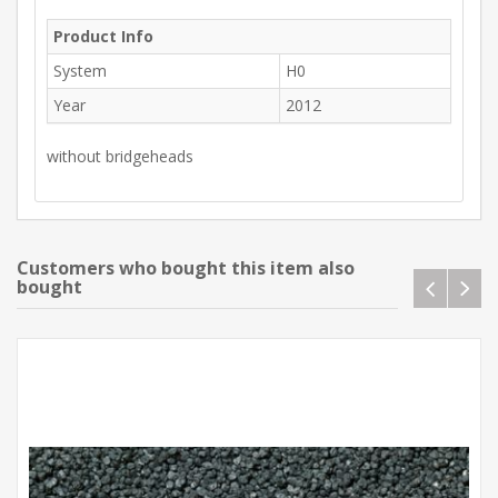
Product Info
System
H0
Year
2012
without bridgeheads
Customers who bought this item also
bought