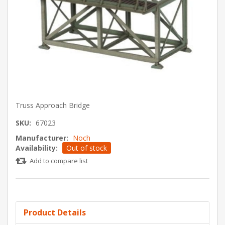
Truss Approach Bridge
SKU:
67023
Manufacturer:
Noch
Availability:
Out of stock
Add to compare list
Product Details