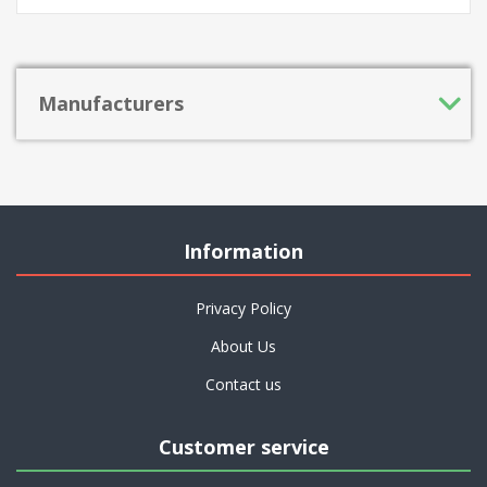
Manufacturers
Information
Privacy Policy
About Us
Contact us
Customer service