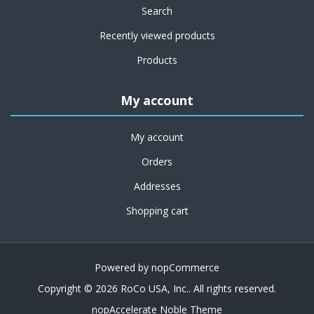
Search
Recently viewed products
Products
My account
My account
Orders
Addresses
Shopping cart
Powered by
nopCommerce
Copyright © 2026 RoCo USA, Inc.. All rights reserved.
nopAccelerate Noble Theme