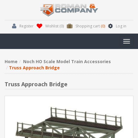
Register
Wishlist
(0)
Shopping cart
(0)
Log in
Toggl
navig
Home
Noch HO Scale Model Train Accessories
Truss Approach Bridge
Truss Approach Bridge