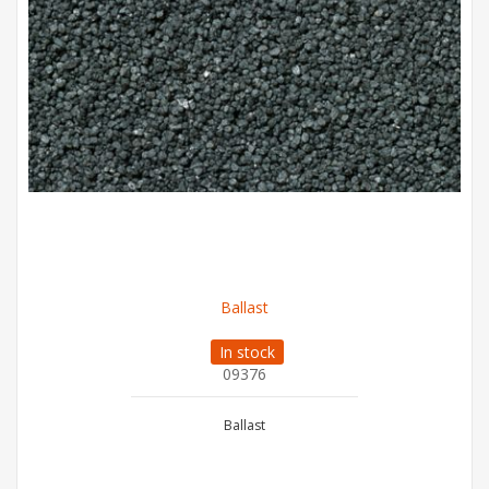
Ballast
In stock
09376
Ballast